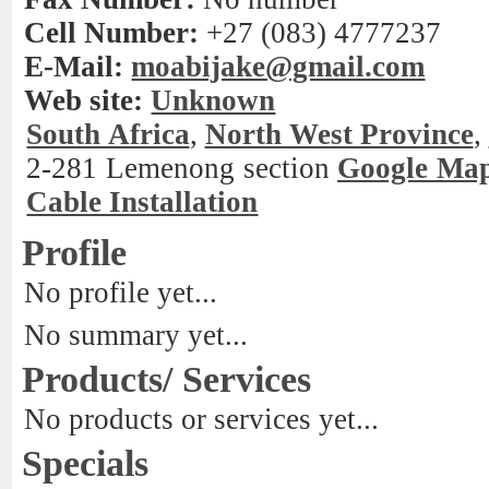
Cell Number:
+27 (083) 4777237
E-Mail:
moabijake@gmail.com
Web site:
Unknown
South Africa
,
North West Province
,
2-281 Lemenong section
Google Ma
Cable Installation
Profile
No profile yet...
No summary yet...
Products/ Services
No products or services yet...
Specials