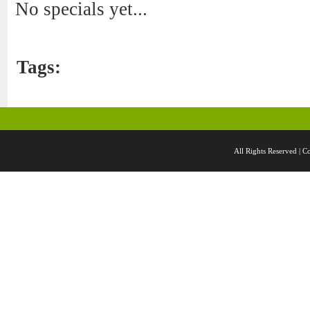
No specials yet...
Tags:
All Rights Reserved 