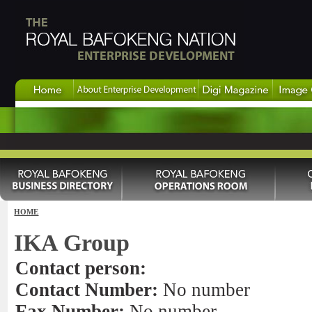
HOME
IKA Group
Contact person:
Contact Number:
No number
Fax Number:
No number