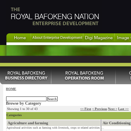
HOME
Browse by Category
Showing 1 to 30 of 43
<< First
< Previous
Next >
Last >>
Categories
Agriculture and farming
Air Conditioning
Agricultural activities such as farming with livestock, crops or related activities
...
...