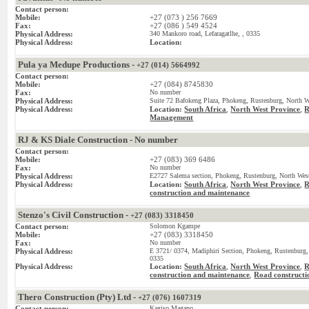
Contact person:
Mobile:
+27 (073 ) 256 7669
Fax:
+27 (086 ) 549 4524
Physical Address:
340 Mankoro road, Lefaragatlhe, , 0335
Physical Address:
Location:
Pula ya Medupe Productions -
+27 (014) 5664992
Contact person:
Mobile:
+27 (084) 8745830
Fax:
No number
Physical Address:
Suite 72 Bafokeng Plaza, Phokeng, Rustenburg, North We
Physical Address:
Location:
South Africa
,
North West Province
,
R
Management
RJ & KS Diale Construction - No number
Contact person:
Mobile:
+27 (083) 369 6486
Fax:
No number
Physical Address:
E2727 Salema section, Phokeng, Rustenburg, North West
Physical Address:
Location:
South Africa
,
North West Province
,
R
construction and maintenance
Stenzo's Civil Construction -
+27 (083) 3318450
Contact person:
Solomon Kgampe
Mobile:
+27 (083) 3318450
Fax:
No number
Physical Address:
E 3721/ 0374, Madiphiri Section, Phokeng, Rustenburg, 
0335
Physical Address:
Location:
South Africa
,
North West Province
,
R
construction and maintenance
Road constructi
,
Thero Construction (Pty) Ltd -
+27 (076) 1607319
Contact person:
Kagiso Magano