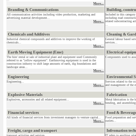
More...
Branding & Communications
Building, constr
All communication activities including video production, marketing and
Included in this category
advertising material development...
including road construct
More...
related subcontracting act
...
Chemicals and Additives
Cleaning & Gar
Industrial chemical compounds and additives to improve the working of
General labour based ser
chemicals...
services...
More...
Earth Moving Equipment (Eme)
Electrical equi
The hire/ rental or sale of industrial plant and equipment used Commonly
Components used to assemb
referred to as "yellow equipment". Earthmoving equipment is used in the
construction industry to shift large amounts of earth, dig foundations and
landscape areas...
More...
Engineering
Environmental S
Engineering...
Services related to the c
More...
and management of the en
Explosive Materials
Fabrication
Explosives, accessories and all related equipment...
Metal fabrication is the 
More...
bending, and assembling 
Financial services
Food & Beverag
All kinds of financial services from investment managers to venture capital...
Food preparation and serv
More...
outlets...
Freight, cargo and transport
Infromation tec
transport activities and services....
IT refers to anything re