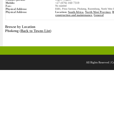
Mobile:
+27 (076) 160 7319
Fax:
No number
Physical Address:
E681, Pitso Section, Phokeng, Rustenburg, North West P
Physical Address:
Location:
South Africa
,
North West Province
,
R
construction and maintenance
General
,
Browse by Location
Phokeng (
Back to Towns List
)
All Rights Reserved 