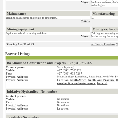
More...
hardware, software, the I
technologies. ...
Maintenance
Manufacturing
Technical maintenance and repairs to equipment...
...
More...
Mining equipment
Mining exploratio
Equipment related to mining activities...
Drilling and surveying ac
More...
bodies during the mining
Showing 1 to 30 of 43
<< First
< Previous
N
Browse Listings
Ba Mmulana Construction and Projects -
+27 (083) 7563422
Contact person:
Stella Kgokong
Mobile:
+27 (083) 7563422
Fax:
+27 (086) 603 7267
Physical Address:
Mountain ridge, Rustenburg, Rustenburg, North West Pro
Physical Address:
Location:
South Africa
,
North West Province
,
R
construction and maintenance
General
,
Initiative Hydraulics - No number
Contact person:
Mobile:
No number
Fax:
No number
Physical Address:
No address
Physical Address:
Location:
Javalink - No number