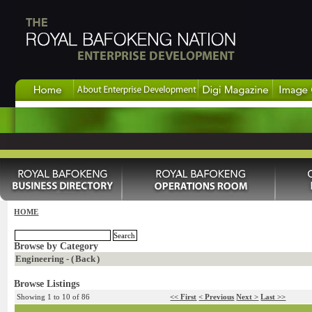
HOME
Browse by Category
Engineering - (
Back
)
Browse Listings
Showing 1 to 10 of 86
<< First
< Previous
Next >
Last >>