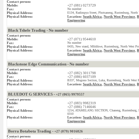
Contact person:
Mobile:
+27 (081) 0273729
Fax:
No number
Physical Address:
E134, Radimpya Street, Photsaneng, Rustenburg, North 
Physical Address:
Location:
South Africa
,
North West Province
,
R
Engineering
Black Tshele Trading - No number
Contact person:
Mobile:
+27 (071) 9544610
Fax:
No number
Physical Address:
0435, New stand, Mfidikwe, Rustenburg, North West Pro
Physical Address:
Location:
South Africa
,
North West Province
,
R
Engineering
Blackstone Edge Communication - No number
Contact person:
Mobile:
+27 (082) 3011798
Fax:
+27 (086) 6037109
Physical Address:
B337, Mogono Section, Luka, Rustenburg, North West P
Physical Address:
Location:
South Africa
,
North West Province
,
R
BLUEDOT G SERVICES -
+27 (065) 9979557
Contact person:
Mobile:
+27 (083) 9982319
Fax:
+27 (086) 7146646
Physical Address:
1214, ATAMELANG SECTION, Chaneng, Rustenburg, Nor
0310
Physical Address:
Location:
South Africa
,
North West Province
,
R
Engineering
Borra Botabota Trading -
+27 (079) 9016826
Contact person: