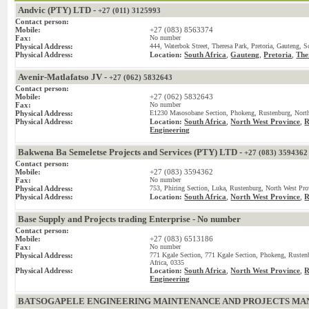
Andvic (PTY) LTD -
+27 (011) 3125993
Contact person:
Mobile:
+27 (083) 8563374
Fax:
No number
Physical Address:
444, Waterbok Street, Theresa Park, Pretoria, Gauteng, S
Physical Address:
Location:
South Africa
,
Gauteng
,
Pretoria
,
The
Avenir-Matlafatso JV -
+27 (062) 5832643
Contact person:
Mobile:
+27 (062) 5832643
Fax:
No number
Physical Address:
E1230 Masosobane Section, Phokeng, Rustenburg, North
Physical Address:
Location:
South Africa
,
North West Province
,
R
Engineering
Bakwena Ba Semeletse Projects and Services (PTY) LTD -
+27 (083) 3594362
Contact person:
Mobile:
+27 (083) 3594362
Fax:
No number
Physical Address:
753, Phiring Section, Luka, Rustenburg, North West Pro
Physical Address:
Location:
South Africa
,
North West Province
,
R
Base Supply and Projects trading Enterprise - No number
Contact person:
Mobile:
+27 (083) 6513186
Fax:
No number
Physical Address:
771 Kgale Section, 771 Kgale Section, Phokeng, Rusten
Africa, 0335
Physical Address:
Location:
South Africa
,
North West Province
,
R
Engineering
BATSOGAPELE ENGINEERING MAINTENANCE AND PROJECTS MANA