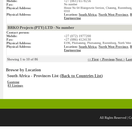
Mobile:
+27 (061) 6578256
Fax:
No number
Physical Address:
House No 64 Blairgowrie Section, Chaneng, Rustenburg,
0310
Physical Address:
Location:
South Africa
,
North West Province
,
R
Engineering
BRKO Projects (PTY) LTD - No number
Contact person:
Mobile:
+27 (072) 1977200
Fax:
+27 (086) 4124130
Physical Address:
E196, Photsaneng, Photsaneng, Rustenburg, North West 
Physical Address:
Location:
South Africa
,
North West Province
,
R
Engineering
Showing 1 to 10 of 86
<< First
< Previous
Next >
Las
Browse by Location
South Africa - Provinces List (
Back to Countries List
)
Gauteng
83 Listings
All Rights Reserved 