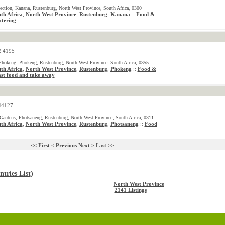
ection, Kanana, Rustenburg, North West Province, South Africa, 0300
th Africa
,
North West Province
,
Rustenburg
,
Kanana
Food &
::
tering
2 4195
hokeng, Phokeng, Rustenburg, North West Province, South Africa, 0355
th Africa
,
North West Province
,
Rustenburg
,
Phokeng
Food &
::
st food and take away
44127
ardens, Photsaneng, Rustenburg, North West Province, South Africa, 0311
th Africa
,
North West Province
,
Rustenburg
,
Photsaneng
Food
::
<< First
< Previous
Next >
Last >>
tries List
)
North West Province
2141 Listings