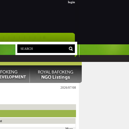
login
2026/07/08
nt
More...