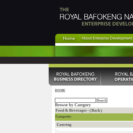
HOME
Browse by Category
Food & Beverages - (
Back
)
Categories
Catering
...