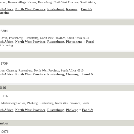
ction, Kanana village, Kanana, Rustenburg, North West Province, South Africa,
th Africa
,
North West Province
,
Rustenburg
,
Kanana
Food &
::
tering
16804
rive, Photsaneng, Rustenburg, North West Province, South Africa, 0311
th Africa
,
North West Province
,
Rustenburg
,
Photsaneng
Food
::
Catering
,
01759
ion, Chaneng, Rustenburg, North West Province, South Africa, 0310
th Africa
,
North West Province
,
Rustenburg
,
Chaneng
Food &
::
6116
06116
 Machemeng Section, Phokeng, Rustenburg, North West Province, South
th Africa
,
North West Province
,
Rustenburg
,
Phokeng
Food &
::
umber
6 9076