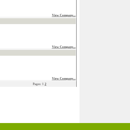
View Company...
View Company...
View Company...
Pages: 1
2