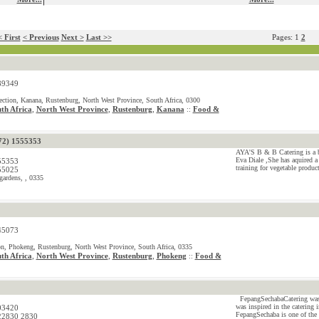
 First
< Previous
Next >
Last >>
Pages: 1
2
89349
ction, Kanana, Rustenburg, North West Province, South Africa, 0300
th Africa
,
North West Province
,
Rustenburg
,
Kanana
Food &
::
72) 1555353
AYA'S B & B Catering is a b
Eva Diale ,She has aquired a
55353
training for vegetable produ
55025
gardens, , 0335
45073
on, Phokeng, Rustenburg, North West Province, South Africa, 0335
th Africa
,
North West Province
,
Rustenburg
,
Phokeng
Food &
::
FepangSechabaCatering was e
was inspired in the catering 
03420
FepangSechaba is one of the 
22830 2830