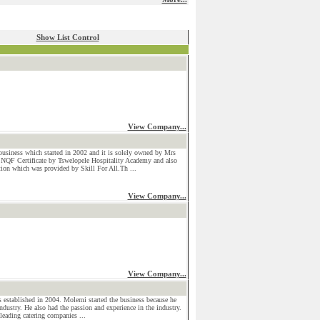
Show List Control
View Company...
usiness which started in 2002 and it is solely owned by Mrs
 NQF Certificate by Tswelopele Hospitality Academy and also
ction which was provided by Skill For All.Th ...
View Company...
View Company...
stablished in 2004. Molemi started the business because he
industry. He also had the passion and experience in the industry.
leading catering companies ...