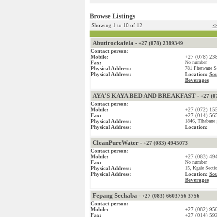
Browse Listings
Showing 1 to 10 of 12
<<
Abutirockafela -
+27 (078) 2389349
Contact person:
Mobile:
+27 (078) 23
Fax:
No number
Physical Address:
781 Phetwane Se
Physical Address:
Location:
Sou
Beverages
AYA'S KAYA BED AND BREAKFAST -
+27 (0
Contact person:
Mobile:
+27 (072) 15
Fax:
+27 (014) 56
Physical Address:
1846, Tlhabane 
Physical Address:
Location:
CleanPureWater -
+27 (083) 4945073
Contact person:
Mobile:
+27 (083) 49
Fax:
No number
Physical Address:
15, Kgale Secti
Physical Address:
Location:
Sou
Beverages
Fepang Sechaba -
+27 (083) 6603756 3756
Contact person:
Mobile:
+27 (082) 95
Fax:
+27 (014) 59