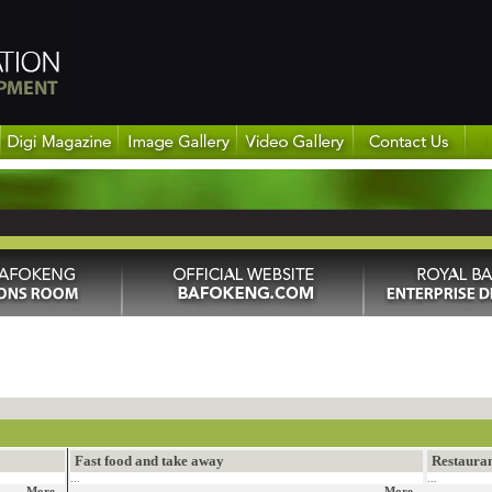
Fast food and take away
Restaura
...
...
More...
More...