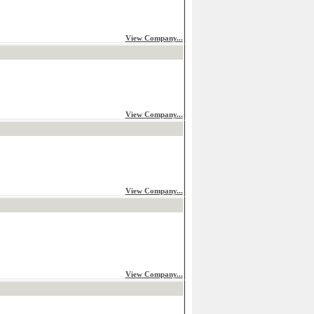
View Company...
View Company...
View Company...
View Company...