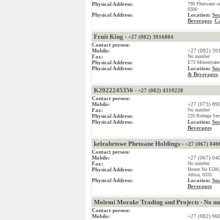
Physical Address:
790 Phetwane se
0300
Physical Address:
Location:
Sou
Beverages
Ca
,
Fruit King -
+27 (082) 3916804
Contact person:
Mobile:
+27 (082) 39
Fax:
No number
Physical Address:
E73 Mosonyane D
Physical Address:
Location:
Sou
& Beverages
K2022245356 -
+27 (082) 4319228
Contact person:
Mobile:
+27 (073) 89
Fax:
No number
Physical Address:
220 Robega Sect
Physical Address:
Location:
Sou
Beverages
keleabetswe Phetoane Holdings -
+27 (067) 040
Contact person:
Mobile:
+27 (067) 04
Fax:
No number
Physical Address:
House No E580,
Africa, 0335
Physical Address:
Location:
Sou
Beverages
Molemi Morake Trading and Projects - No n
Contact person:
Mobile:
+27 (082) 96