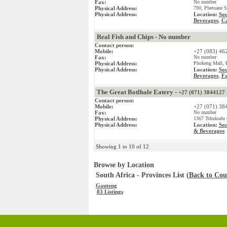
Fax:
No number
Physical Address:
790, Phetoane S
Physical Address:
Location:
Sou
Beverages
Ca
,
Real Fish and Chips - No number
Contact person:
Mobile:
+27 (083) 46
Fax:
No number
Physical Address:
Phokeng Mall, P
Physical Address:
Location:
Sou
Beverages
Fa
,
The Great Botlhale Eatery -
+27 (071) 3844127
Contact person:
Mobile:
+27 (071) 38
Fax:
No number
Physical Address:
1367 Tshukudu G
Physical Address:
Location:
Sou
& Beverages
Showing 1 to 10 of 12
Browse by Location
South Africa - Provinces List (
Back to Coun
Gauteng
83 Listings