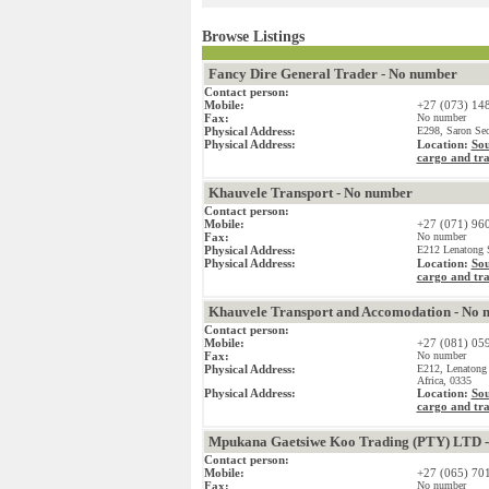
Browse Listings
Fancy Dire General Trader - No number
Contact person:
Mobile:
+27 (073) 14
Fax:
No number
Physical Address:
E298, Saron Sec
Physical Address:
Location:
Sou
cargo and tr
Khauvele Transport - No number
Contact person:
Mobile:
+27 (071) 96
Fax:
No number
Physical Address:
E212 Lenatong S
Physical Address:
Location:
Sou
cargo and tr
Khauvele Transport and Accomodation - No 
Contact person:
Mobile:
+27 (081) 05
Fax:
No number
Physical Address:
E212, Lenatong
Africa, 0335
Physical Address:
Location:
Sou
cargo and tr
Mpukana Gaetsiwe Koo Trading (PTY) LTD 
Contact person:
Mobile:
+27 (065) 70
Fax:
No number