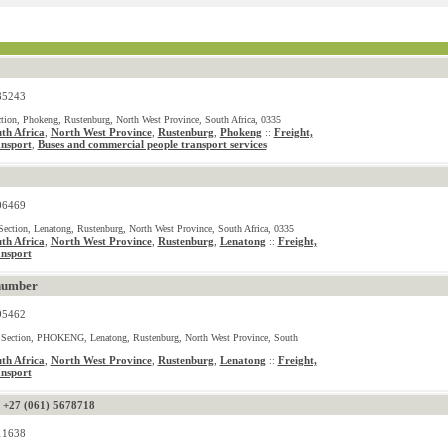
85243
tion, Phokeng, Rustenburg, North West Province, South Africa, 0335
th Africa
,
North West Province
,
Rustenburg
,
Phokeng
Freight,
::
ansport
Buses and commercial people transport services
,
06469
ection, Lenatong, Rustenburg, North West Province, South Africa, 0335
th Africa
,
North West Province
,
Rustenburg
,
Lenatong
Freight,
::
ansport
number
95462
 Section, PHOKENG, Lenatong, Rustenburg, North West Province, South
th Africa
,
North West Province
,
Rustenburg
,
Lenatong
Freight,
::
ansport
-
+27 (061) 5678718
11638