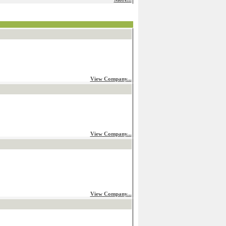
View Company...
View Company...
View Company...