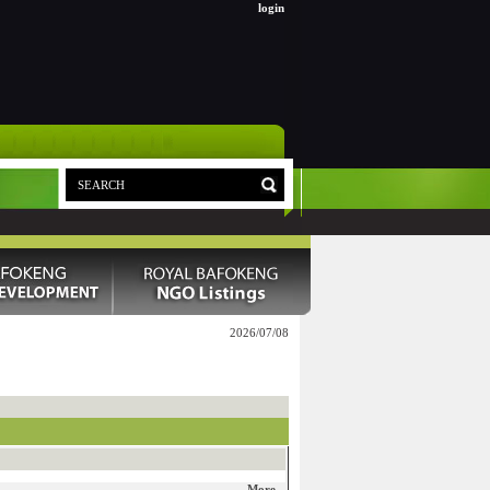
login
2026/07/08
More...