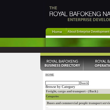
HOME
Browse by Category
Freight, cargo and transport - (
Back
)
Categories
Buses and commercial people transport servi
...