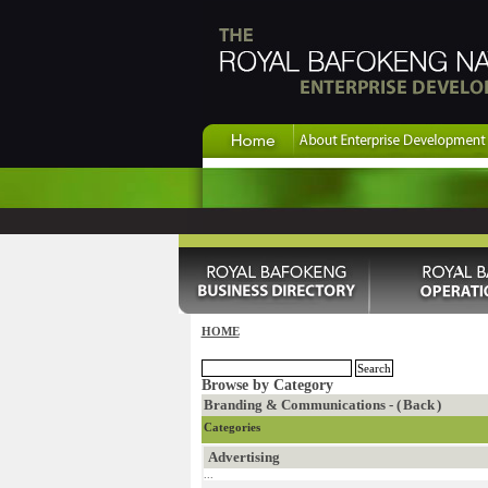
HOME
Browse by Category
Branding & Communications - (
Back
)
Categories
Advertising
...