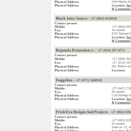
Physical Address:
1944 Matjila St
Physical Address:
Location:
Sou
& Communica
Black Juice Source -
+27 (064) 6418110
Contact person:
Mobile:
+27 (064) 64
Fax:
No number
Physical Address:
E191 Tshwara Ex
Physical Address:
Location:
Sou
& Communica
Bojanala Promotion cc -
+27 (014) 597 0771
Contact person:
Mobile:
+27 (084) 30
Fax:
+27 (014) 59
Physical Address:
301, Refilwe str
Physical Address:
Location:
Euggelizo -
+27 (071) 5668342
Contact person:
Mobile:
+27 (067) 71
Fax:
No number
Physical Address:
C183 Robega Sec
Physical Address:
Location:
Sou
& Communica
Fresh Era Designs And Projects -
+27 (063) 028
Contact person:
Mobile:
+27 (063) 02
Fax:
No number
Physical Address:
Stand no. 12, S
Physical Address:
Location:
Sou