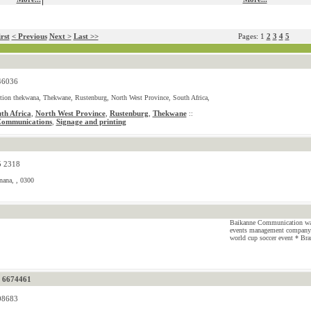
rst
< Previous
Next >
Last >>
Pages: 1
2
3
4
5
46036
tion thekwana, Thekwane, Rustenburg, North West Province, South Africa,
th Africa
,
North West Province
,
Rustenburg
,
Thekwane
::
Communications
Signage and printing
,
5 2318
nana, , 0300
Baikanne Communication was 
events management company.
world cup soccer event * Bra
) 6674461
08683