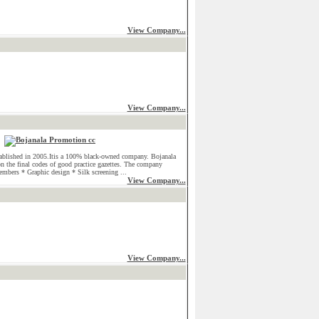
View Company...
View Company...
ablished in 2005.Itis a 100% black-owned company. Bojanala
on the final codes of good practice gazettes. The company
embers * Graphic design * Silk screening ...
View Company...
View Company...