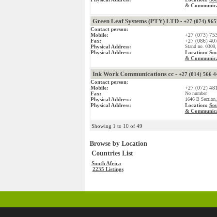
& Communica
Green Leaf Systems (PTY) LTD -
+27 (074) 96
Contact person:
Mobile:
+27 (073) 75
Fax:
+27 (086) 40
Physical Address:
Stand no. 0309,
Physical Address:
Location:
Sou
& Communica
Ink Work Communications cc -
+27 (014) 566 4
Contact person:
Mobile:
+27 (072) 48
Fax:
No number
Physical Address:
1646 B Section,
Physical Address:
Location:
Sou
& Communica
Showing 1 to 10 of 49
Browse by Location
Countries List
South Africa
2235 Listings