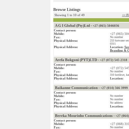
Browse Listings
Showing 1 to 10 of 49
<< Fi
A G I Global (Pty)Ltd -
+27 (065) 5046036
Contact person:
Mobile:
+27 (065) 50
Fax:
No number
Physical Address:
253 kotwane sec
0311
Physical Address:
Location:
Sou
Branding & 
Arefa Bokgoni (PYT)LTD -
+27 (072) 545 2318
Contact person:
Mobile:
+27 (072) 54
Fax:
No number
Physical Address:
310 kotikwe, ka
Physical Address:
Location:
Baikanne Communication -
+27 (014) 566 3999
Contact person:
Mobile:
No number
Fax:
No number
Physical Address:
No address
Physical Address:
Location:
Bereka Mourinho Communications -
+27 (064
Contact person:
Mobile:
+27 (068) 31
Fax:
No number