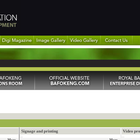
Signage and printing
Video pro
...
...
More...
More...