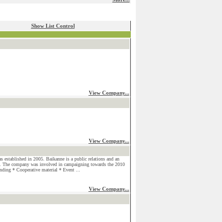
Show List Control
View Company...
View Company...
established in 2005. Baikanne is a public relations and an
 The company was involved in campaigning towards the 2010
nding * Cooperative material * Event ...
View Company...