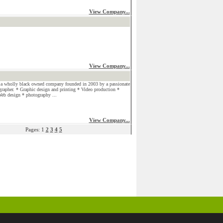
View Company...
View Company...
a wholly black owned company founded in 2003 by a passionate
grapher. * Graphic design and printing * Video production *
eb design * photography ...
View Company...
Pages: 1
2
3
4
5