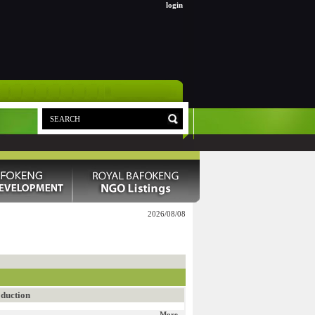
login
2026/08/08
duction
More...