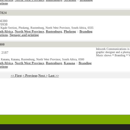
tions
57824
36380
70938
 Kgale Section, Phokeng, Rustenburg, North West Province, South Africa, 0335
th Africa
,
North West Province
,
Rustenburg
,
Phokeng
Branding
::
tions
Signage and printing
,
400
Inkwork Communications is 
graphic designer and a photo
1 2187
Music shows * Branding * W
 Kanana, Kanana, Rustenburg, North West Province, South Africa, 0300
th Africa
,
North West Province
,
Rustenburg
,
Kanana
Branding
::
tions
<< First
< Previous
Next >
Last >>