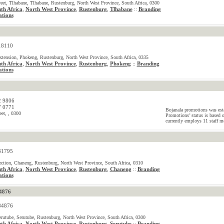
reet, Tlhabane, Tlhabane, Rustenburg, North West Province, South Africa, 0300
th Africa
,
North West Province
,
Rustenburg
,
Tlhabane
Branding
::
tions
18110
tension, Phokeng, Rustenburg, North West Province, South Africa, 0335
th Africa
,
North West Province
,
Rustenburg
,
Phokeng
Branding
::
tions
2 9806
7 0771
Bojanala promotions was est
eet, , 0300
Promotions’ status is based 
currently employs 11 staff m
81795
tion, Chaneng, Rustenburg, North West Province, South Africa, 0310
th Africa
,
North West Province
,
Rustenburg
,
Chaneng
Branding
::
tions
4876
84876
erutube, Serutube, Rustenburg, North West Province, South Africa, 0300
th Africa
,
North West Province
,
Rustenburg
,
Serutube
Branding
::