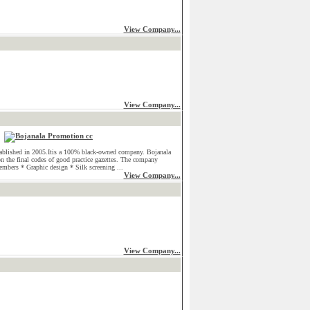
View Company...
View Company...
ablished in 2005.Itis a 100% black-owned company. Bojanala
on the final codes of good practice gazettes. The company
embers * Graphic design * Silk screening ...
View Company...
View Company...