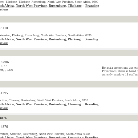
reet, Tlhabane, Tlhabane, Rustenburg, North West Province, South Africa, 0300
th Africa
,
North West Province
,
Rustenburg
,
Tlhabane
Branding
::
tions
18110
tension, Phokeng, Rustenburg, North West Province, South Africa, 0335
th Africa
,
North West Province
,
Rustenburg
,
Phokeng
Branding
::
tions
2 9806
7 0771
Bojanala promotions was est
eet, , 0300
Promotions’ status is based 
currently employs 11 staff m
81795
tion, Chaneng, Rustenburg, North West Province, South Africa, 0310
th Africa
,
North West Province
,
Rustenburg
,
Chaneng
Branding
::
tions
4876
84876
erutube, Serutube, Rustenburg, North West Province, South Africa, 0300
th Africa
,
North West Province
,
Rustenburg
,
Serutube
Branding
::