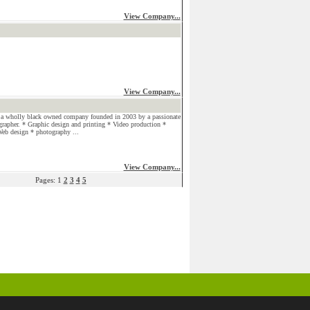
View Company...
View Company...
a wholly black owned company founded in 2003 by a passionate
grapher. * Graphic design and printing * Video production *
eb design * photography ...
View Company...
Pages: 1
2
3
4
5