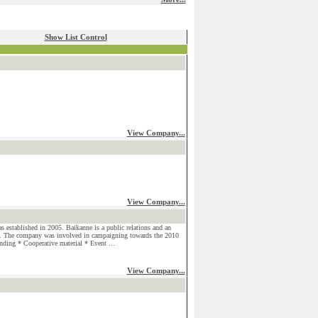
Show List Control
View Company...
View Company...
established in 2005. Baikanne is a public relations and an
 The company was involved in campaigning towards the 2010
nding * Cooperative material * Event ...
View Company...