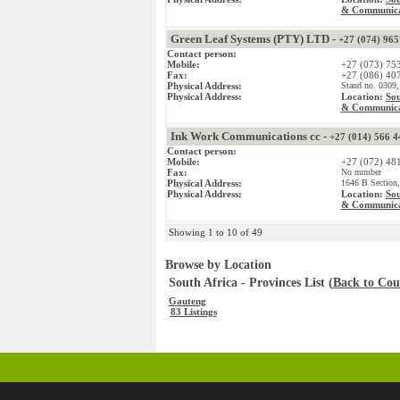
& Communica
Green Leaf Systems (PTY) LTD -
+27 (074) 96
Contact person:
Mobile:
+27 (073) 75
Fax:
+27 (086) 40
Physical Address:
Stand no. 0309,
Physical Address:
Location:
Sou
& Communica
Ink Work Communications cc -
+27 (014) 566 4
Contact person:
Mobile:
+27 (072) 48
Fax:
No number
Physical Address:
1646 B Section,
Physical Address:
Location:
Sou
& Communica
Showing 1 to 10 of 49
Browse by Location
South Africa - Provinces List (
Back to Coun
Gauteng
83 Listings