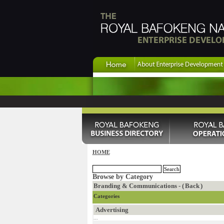
HOME
Browse by Category
Branding & Communications - (
Back
)
Categories
Advertising
...