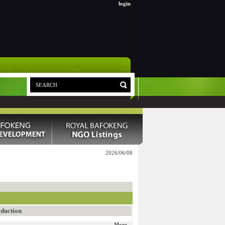
login
2026/06/08
duction
More...