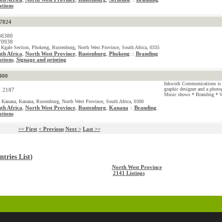
tions
57824
36380
70938
 Kgale Section, Phokeng, Rustenburg, North West Province, South Africa, 0335
th Africa
,
North West Province
,
Rustenburg
,
Phokeng
Branding
::
tions
Signage and printing
,
400
Inkwork Communications is 
graphic designer and a photo
1 2187
Music shows * Branding * W
 Kanana, Kanana, Rustenburg, North West Province, South Africa, 0300
th Africa
,
North West Province
,
Rustenburg
,
Kanana
Branding
::
tions
<< First
< Previous
Next >
Last >>
tries List
)
North West Province
2141 Listings