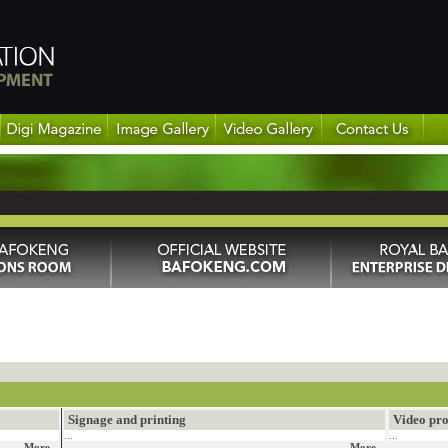
Signage and printing
Video pro
...
...
More...
More...