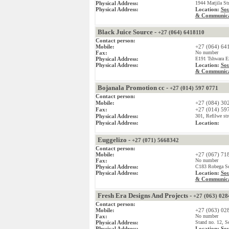
Physical Address:
1944 Matjila St
Physical Address:
Location:
Sou
& Communica
Black Juice Source -
+27 (064) 6418110
Contact person:
Mobile:
+27 (064) 64
Fax:
No number
Physical Address:
E191 Tshwara Ex
Physical Address:
Location:
Sou
& Communica
Bojanala Promotion cc -
+27 (014) 597 0771
Contact person:
Mobile:
+27 (084) 30
Fax:
+27 (014) 59
Physical Address:
301, Refilwe str
Physical Address:
Location:
Euggelizo -
+27 (071) 5668342
Contact person:
Mobile:
+27 (067) 71
Fax:
No number
Physical Address:
C183 Robega Sec
Physical Address:
Location:
Sou
& Communica
Fresh Era Designs And Projects -
+27 (063) 028
Contact person:
Mobile:
+27 (063) 02
Fax:
No number
Physical Address:
Stand no. 12, S
Physical Address:
Location:
Sou