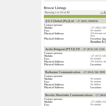
Browse Listings
Showing 1 to 10 of 49
<< Fi
A G I Global (Pty)Ltd -
+27 (065) 5046036
Contact person:
Mobile:
+27 (065) 50
Fax:
No number
Physical Address:
253 kotwane sec
0311
Physical Address:
Location:
Sou
Branding & 
Arefa Bokgoni (PYT)LTD -
+27 (072) 545 2318
Contact person:
Mobile:
+27 (072) 54
Fax:
No number
Physical Address:
310 kotikwe, ka
Physical Address:
Location:
Baikanne Communication -
+27 (014) 566 3999
Contact person:
Mobile:
No number
Fax:
No number
Physical Address:
No address
Physical Address:
Location:
Bereka Mourinho Communications -
+27 (064
Contact person:
Mobile:
+27 (068) 31
Fax:
No number