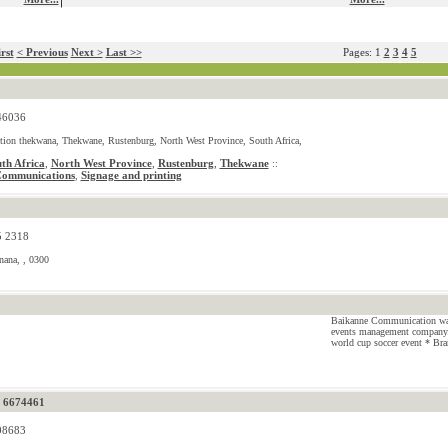
rst
< Previous
Next >
Last >>
Pages: 1
2
3
4
5
46036
tion thekwana, Thekwane, Rustenburg, North West Province, South Africa,
th Africa
,
North West Province
,
Rustenburg
,
Thekwane
::
Communications
Signage and printing
,
5 2318
nana, , 0300
Baikanne Communication was 
events management company.
world cup soccer event * Bra
) 6674461
08683