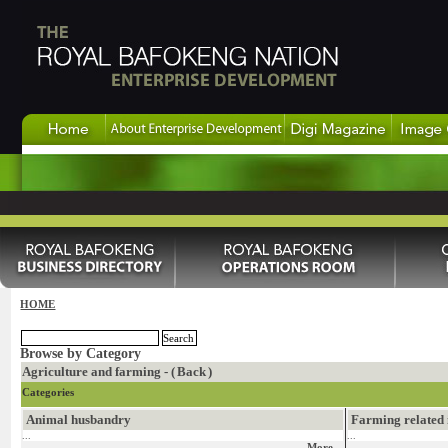
HOME
Browse by Category
Agriculture and farming - (
Back
)
Categories
Animal husbandry
Farming related 
...
...
More...