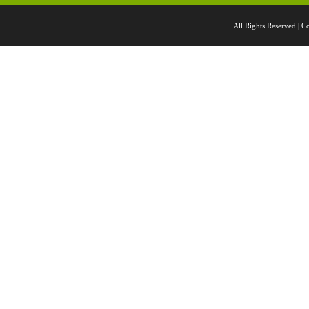
All Rights Reserved 