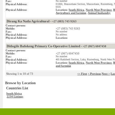
Fax:
No number
Physical Address:
E1060, Masosobane Section, Masosobane, Rustenburg, No
0335
Physical Address:
Location:
South Africa
,
North West Province
,
R
Agriculture and farming
Animal husbandry
,
Dirang Ka Natla Agricultural -
+27 (083) 743 9263
Contact person:
Mobile:
+27 (083) 743 9263
Fax:
No number
Physical Address:
No address
Physical Address:
Location:
Ditlogile Bafokeng Primary Co-Operative Limited -
+27 (067) 6047450
Contact person:
Mobile:
+27 (067) 6047450
Fax:
No number
Physical Address:
405 Rathibedi Section, Luka, Rustenburg, North West Pr
Physical Address:
Location:
South Africa
,
North West Province
,
R
and farming
Showing 1 to 10 of 73
<< First
< Previous
Next >
Las
Browse by Location
Countries List
South Africa
2234 Listings