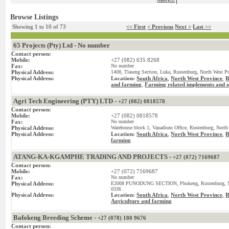
Browse Listings
Showing 1 to 10 of 73
<< First
< Previous
Next >
Last >>
65 Projects (Pty) Ltd - No number
Contact person:
Mobile:
+27 (082) 635 8268
Fax:
No number
Physical Address:
1408, Tlaseng Section, Luka, Rustenburg, North West Pr
Physical Address:
Location:
South Africa
,
North West Province
,
R
and farming
Farming related implements and s
,
Agri Tech Engineering (PTY) LTD -
+27 (082) 0818578
Contact person:
Mobile:
+27 (082) 0818578
Fax:
No number
Physical Address:
Warehouse block 1, Vanadium Office, Rustenburg, North 
Physical Address:
Location:
South Africa
,
North West Province
,
R
farming
ATANG-KA-KGAMPHE TRADING AND PROJECTS -
+27 (072) 7169687
Contact person:
Mobile:
+27 (072) 7169687
Fax:
No number
Physical Address:
E2008 PUNODUNG SECTION, Phokeng, Rustenburg, Nort
0336
Physical Address:
Location:
South Africa
,
North West Province
,
R
Agriculture and farming
Bafokeng Breeding Scheme -
+27 (078) 180 9676
Contact person: