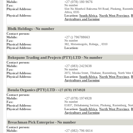
Mobile:
+27 (078) 180 9676
Fax:
No number
Physical Address:
Slot No Moedwil Bakwena N4 Road, Phokeng, Rustenbur
Africa, 0335
Physical Address:
Location:
South Africa
,
North West Province
,
R
Agriculture and farming
Bbdk Holdings - No number
Contact person:
Mobile:
+27 () 796788663
Fax:
No number
Physical Address:
382, Motsemogolo, Robega, , 0310
Physical Address:
Location:
Bokopano Trading and Projects (PTY) LTD - No number
Contact person:
Mobile:
+27 (083) 2423638
Fax:
No number
Physical Address:
2072, Mooka Street, Tlhabane, Rustenburg, North West P
Physical Address:
Location:
South Africa
,
North West Province
,
R
Agriculture and farming
Botala Organics (PTY) LTD -
+27 (078) 1974928
Contact person:
Mobile:
+27 (078) 1974928
Fax:
No number
Physical Address:
E1837, Dithabaneng Section, Phokeng, Rustenburg, Nort
Physical Address:
Location:
South Africa
,
North West Province
,
R
Agriculture and farming
Breachman Pick Enterprise - No number
Contact person:
Mobile:
+27 (082) 796 6614