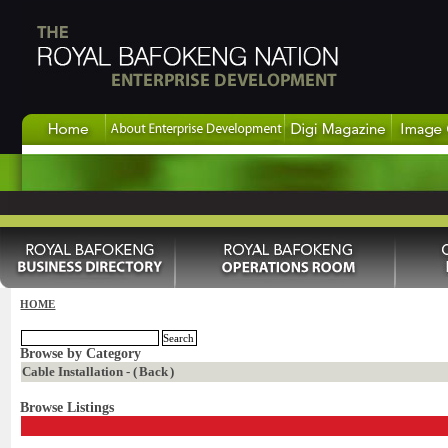
HOME
Browse by Category
Cable Installation - (
Back
)
Browse Listings