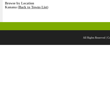
Browse by Location
Kanana (
Back to Towns List
)
All Rights Reserved 