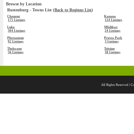
Browse by Location
Rustenburg - Towns List (
Back to Regions List
)
Chaneng
Kanana
175 Listings
124 Listings
Luka
Mfidikwe
304 Listings
24 Listings
Photsaneng
Protea Park
92 Listings
3 Listings
Thekwane
Tsitsing
56 Listings
38 Listings
All Rights Reserved 