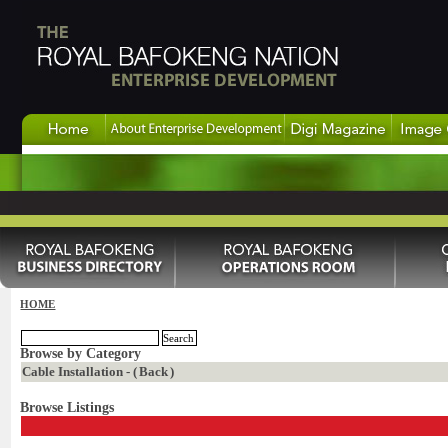
HOME
Browse by Category
Cable Installation - (
Back
)
Browse Listings