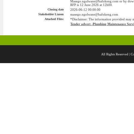
Masego.ngolwane@bafokeng.com or by downlo
RFP is 12 June 2026 at 12h00.
Closing date
2026-06-12 00:00:00
Stakeholder Liason
masego.ngolwane@bafokeng.com
Attached Files:
*Disclaimer: The information provided may not
Tender advert -Plumbing Maintenance Servi
All Rights Reserved 