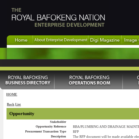
HOME
Back
List
Opportunity
Stakeholder
Opportunity Reference
RBA/PLUMBING AND DRAINAGE MAINTEN
Procurement Transaction Type
RFP
Description
The RFP document will be made available elect