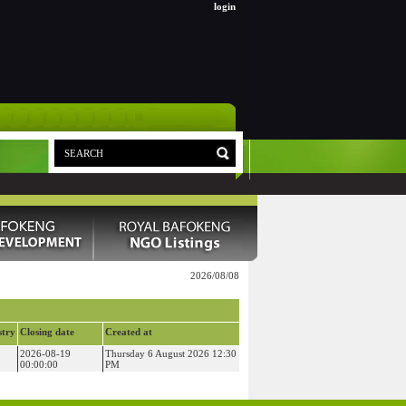
login
2026/08/08
stry
Closing date
Created at
2026-08-19
Thursday 6 August 2026 12:30
00:00:00
PM