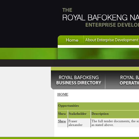
HOME
Opportunities
Show
Stakeholder
Description
Show
Fraser
The full tender documents, the s
alexander
as stated above.