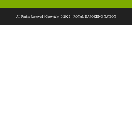
All Rights Reserved | Copyright © 2026 - ROYAL BAFOKENG NATION