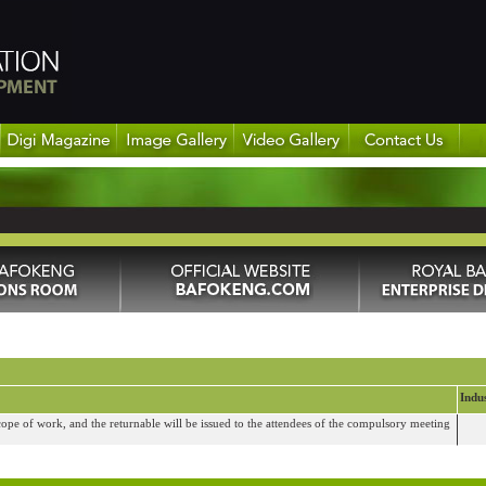
Indu
cope of work, and the returnable will be issued to the attendees of the compulsory meeting