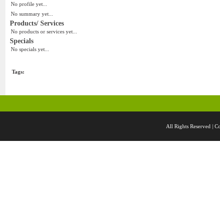
No profile yet...
No summary yet...
Products/ Services
No products or services yet...
Specials
No specials yet...
Tags:
All Rights Reserved 