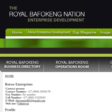
HOME
Rotwe Enterprises
Contact person:
Contact Number:
+27 (069) 5039178
Fax Number:
No number
Cell Number:
+27 (060) 5102043
E-Mail:
thatomoidi5@gmail.com
Web site:
Unknown
Profile