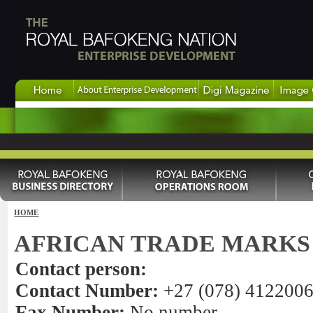
HOME
AFRICAN TRADE MARKS
Contact person:
Contact Number:
+27 (078) 412200
Fax Number:
No number