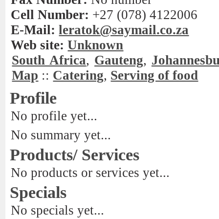
Cell Number:
+27 (078) 4122006
E-Mail:
leratok@saymail.co.za
Web site:
Unknown
South Africa
,
Gauteng
,
Johannesb
Map
::
Catering
,
Serving of food
Profile
No profile yet...
No summary yet...
Products/ Services
No products or services yet...
Specials
No specials yet...