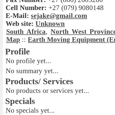
Cell Number:
+27 (079) 9080148
E-Mail:
sejake@gmail.com
Web site:
Unknown
South Africa
,
North West Provinc
Map
::
Earth Moving Equipment (E
Profile
No profile yet...
No summary yet...
Products/ Services
No products or services yet...
Specials
No specials yet...