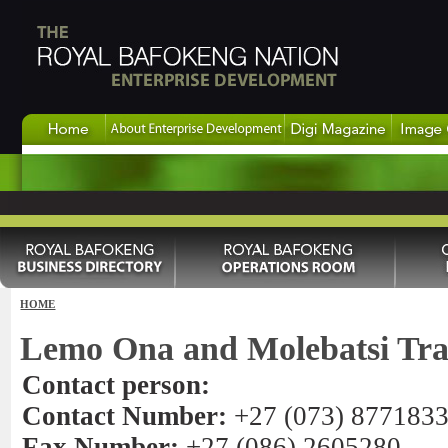
HOME
Lemo Ona and Molebatsi Tra
Contact person:
Contact Number:
+27 (073) 877183
Fax Number:
+27 (086) 2605280