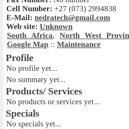
Cell Number:
+27 (073) 2994838
E-Mail:
nedratech@gmail.com
Web site:
Unknown
South Africa
,
North West Provin
Google Map
::
Maintenance
Profile
No profile yet...
No summary yet...
Products/ Services
No products or services yet...
Specials
No specials yet...