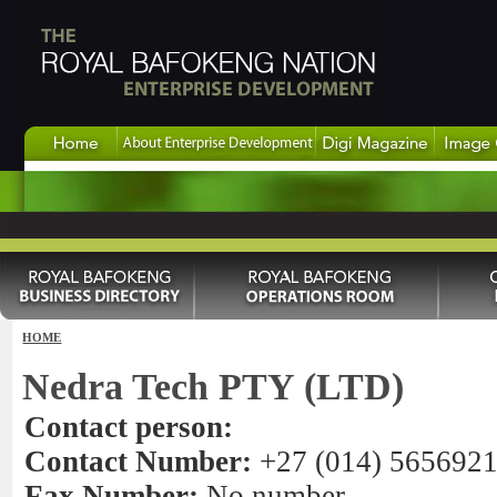
HOME
Nedra Tech PTY (LTD)
Contact person:
Contact Number:
+27 (014) 565692
Fax Number:
No number