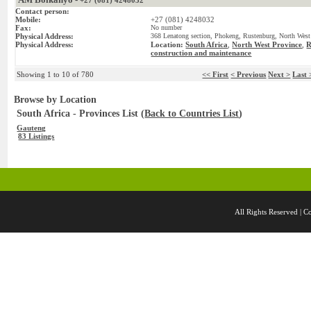
+27 (081) 4248032
Contact person:
Mobile:
+27 (081) 4248032
Fax:
No number
Physical Address:
368 Lenatong section, Phokeng, Rustenburg, North West 
Physical Address:
Location:
South Africa
,
North West Province
,
R
construction and maintenance
Showing 1 to 10 of 780
<< First
< Previous
Next >
Last 
Browse by Location
South Africa - Provinces List (
Back to Countries List
)
Gauteng
83 Listings
All Rights Reserved 