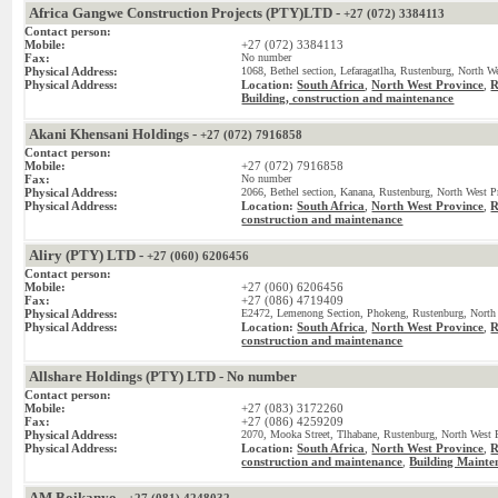
Africa Gangwe Construction Projects (PTY)LTD -
+27 (072) 3384113
Contact person:
Mobile:
+27 (072) 3384113
Fax:
No number
Physical Address:
1068, Bethel section, Lefaragatlha, Rustenburg, North W
Physical Address:
Location:
South Africa
,
North West Province
,
R
Building, construction and maintenance
Akani Khensani Holdings -
+27 (072) 7916858
Contact person:
Mobile:
+27 (072) 7916858
Fax:
No number
Physical Address:
2066, Bethel section, Kanana, Rustenburg, North West P
Physical Address:
Location:
South Africa
,
North West Province
,
R
construction and maintenance
Aliry (PTY) LTD -
+27 (060) 6206456
Contact person:
Mobile:
+27 (060) 6206456
Fax:
+27 (086) 4719409
Physical Address:
E2472, Lemenong Section, Phokeng, Rustenburg, North 
Physical Address:
Location:
South Africa
,
North West Province
,
R
construction and maintenance
Allshare Holdings (PTY) LTD - No number
Contact person:
Mobile:
+27 (083) 3172260
Fax:
+27 (086) 4259209
Physical Address:
2070, Mooka Street, Tlhabane, Rustenburg, North West P
Physical Address:
Location:
South Africa
,
North West Province
,
R
construction and maintenance
Building Mainte
,
AM Boikanyo -