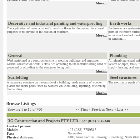
More...
Decorative and industrial painting and waterproofing
Earth works
The application of material to walls, roofs or floors for decoration, functional
Earthworks are engineeri
purposes or to prevent of infiltration of moisture....
parts of the earth's surf
More...
to construct embankments
or terracing....
General
Plumbing
Work performed at a construction site in erecting buildings and structures.
All plumbing related acti
General construction work is classified according to the materials being used or
system of pipes, tanks, f
processed or according to the structures being built....
supply, heating, and sanit
More...
Scaffolding
Steel structures
A temporary structure on the outside of a building, made usually of wooden
The erection or repair of 
planks and metal poles, used by workers while building, repairing, or cleaning
the building...
More...
Browse Listings
Showing 1 to 10 of 780
<< First
< Previous
Next >
Last >>
3G Construction and Projects PTY LTD -
+27 (078) 3545348
Contact person:
Mobile:
+27 (083) 7759515
Fax:
No number
Physical Address:
E408, Saron Section, Phokeng, Rustenburg, North West 