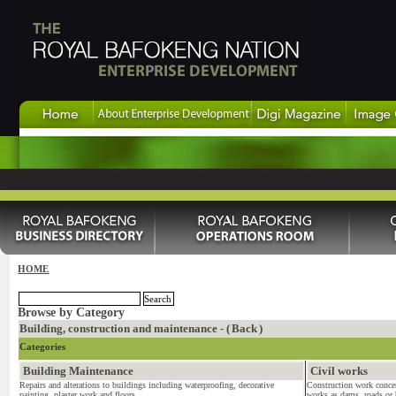
HOME
Browse by Category
Building, construction and maintenance - (
Back
)
Categories
Building Maintenance
Civil works
Repairs and alterations to buildings including waterproofing, decorative
Construction work concer
painting. plaster work and floors...
works as dams, roads or b