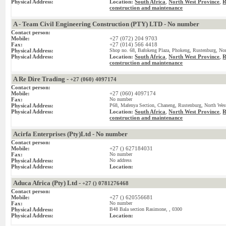
Physical Address:
Location:
South Africa
,
North West Province
,
R
construction and maintenance
A - Team Civil Engineering Construction (PTY) LTD - No number
Contact person:
Mobile:
+27 (072) 204 9703
Fax:
+27 (014) 566 4418
Physical Address:
Shop no. 68, Bafokeng Plaza, Phokeng, Rustenburg, Nor
Physical Address:
Location:
South Africa
,
North West Province
,
R
construction and maintenance
A Re Dire Trading -
+27 (060) 4097174
Contact person:
Mobile:
+27 (060) 4097174
Fax:
No number
Physical Address:
P68, Mafenya Section, Chaneng, Rustenburg, North West
Physical Address:
Location:
South Africa
,
North West Province
,
R
construction and maintenance
Acirfa Enterprises (Pty)Ltd - No number
Contact person:
Mobile:
+27 () 627184031
Fax:
No number
Physical Address:
No address
Physical Address:
Location:
Aduca Africa (Pty) Ltd -
+27 () 0781276468
Contact person:
Mobile:
+27 () 620556681
Fax:
No number
Physical Address:
B48 Bala section Rasimone, , 0300
Physical Address:
Location: