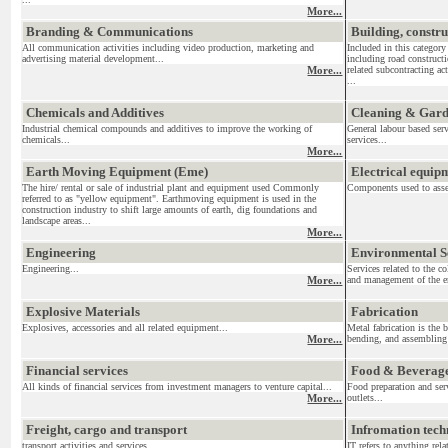
More...
Branding & Communications
Building, constr
All communication activities including video production, marketing and
Included in this category
advertising material development...
including road construct
More...
related subcontracting act
...
Chemicals and Additives
Cleaning & Gar
Industrial chemical compounds and additives to improve the working of
General labour based ser
chemicals...
services...
More...
Earth Moving Equipment (Eme)
Electrical equi
The hire/ rental or sale of industrial plant and equipment used Commonly
Components used to assemb
referred to as "yellow equipment". Earthmoving equipment is used in the
construction industry to shift large amounts of earth, dig foundations and
landscape areas...
More...
Engineering
Environmental S
Engineering...
Services related to the c
More...
and management of the en
Explosive Materials
Fabrication
Explosives, accessories and all related equipment...
Metal fabrication is the 
More...
bending, and assembling 
Financial services
Food & Beverag
All kinds of financial services from investment managers to venture capital...
Food preparation and serv
More...
outlets...
Freight, cargo and transport
Infromation tec
transport activities and services....
IT refers to anything re