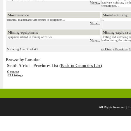
More...
hardware, software, the I
technologies. ...
Maintenance
Manufacturing
Technical maintenance and repairs to equipment...
...
More...
Mining equipment
Mining exploratio
Equipment related to mining activities...
Drilling and surveying ac
More...
bodies during the mining
Showing 1 to 30 of 43
<< First
< Previous
N
Browse by Location
South Africa - Provinces List (
Back to Countries List
)
Gauteng
83 Listings
All Rights Reserved 