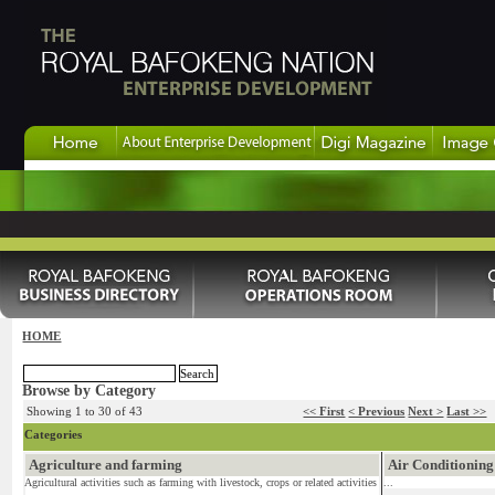
HOME
Browse by Category
Showing 1 to 30 of 43
<< First
< Previous
Next >
Last >>
Categories
Agriculture and farming
Air Conditioning
Agricultural activities such as farming with livestock, crops or related activities
...
...