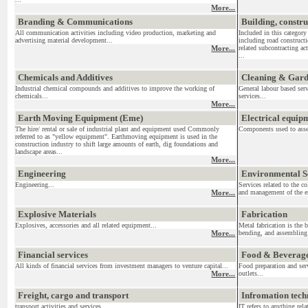
More...
Branding & Communications
Building, constr
All communication activities including video production, marketing and
Included in this category
advertising material development...
including road construct
More...
related subcontracting act
...
Chemicals and Additives
Cleaning & Gar
Industrial chemical compounds and additives to improve the working of
General labour based ser
chemicals...
services...
More...
Earth Moving Equipment (Eme)
Electrical equi
The hire/ rental or sale of industrial plant and equipment used Commonly
Components used to assemb
referred to as "yellow equipment". Earthmoving equipment is used in the
construction industry to shift large amounts of earth, dig foundations and
landscape areas...
More...
Engineering
Environmental S
Engineering...
Services related to the c
More...
and management of the en
Explosive Materials
Fabrication
Explosives, accessories and all related equipment...
Metal fabrication is the 
More...
bending, and assembling 
Financial services
Food & Beverag
All kinds of financial services from investment managers to venture capital...
Food preparation and serv
More...
outlets...
Freight, cargo and transport
Infromation tec
transport activities and services....
IT refers to anything re