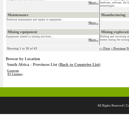
More...
hardware, software, the I
technologies. ...
Maintenance
Manufacturing
Technical maintenance and repairs to equipment...
...
More...
Mining equipment
Mining exploratio
Equipment related to mining activities...
Drilling and surveying ac
More...
bodies during the mining
Showing 1 to 30 of 43
<< First
< Previous
N
Browse by Location
South Africa - Provinces List (
Back to Countries List
)
Gauteng
83 Listings
All Rights Reserved 