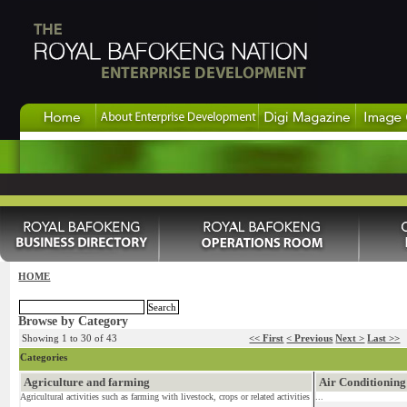
HOME
Browse by Category
Showing 1 to 30 of 43
<< First
< Previous
Next >
Last >>
Categories
Agriculture and farming
Air Conditioning
Agricultural activities such as farming with livestock, crops or related activities
...
...