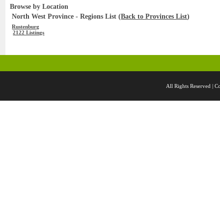
Browse by Location
North West Province - Regions List (
Back to Provinces List
)
Rustenburg
2122 Listings
All Rights Reserved 