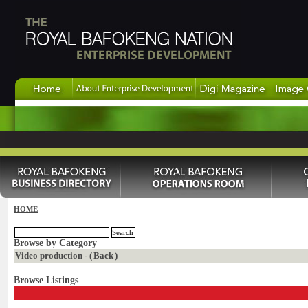
HOME
Browse by Category
Video production - (
Back
)
Browse Listings