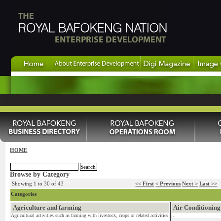
HOME
Browse by Category
Showing 1 to 30 of 43
<< First
< Previous
Next >
Last >>
Categories
Agriculture and farming
Air Conditioning
Agricultural activities such as farming with livestock, crops or related activities
...
...