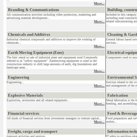
More...
Branding & Communications
Building, constr
All communication activities including video production, marketing and
Included in this category
advertising material development...
including road construct
More...
related subcontracting act
...
Chemicals and Additives
Cleaning & Gar
Industrial chemical compounds and additives to improve the working of
General labour based ser
chemicals...
services...
More...
Earth Moving Equipment (Eme)
Electrical equi
The hire/ rental or sale of industrial plant and equipment used Commonly
Components used to assemb
referred to as "yellow equipment". Earthmoving equipment is used in the
construction industry to shift large amounts of earth, dig foundations and
landscape areas...
More...
Engineering
Environmental S
Engineering...
Services related to the c
More...
and management of the en
Explosive Materials
Fabrication
Explosives, accessories and all related equipment...
Metal fabrication is the 
More...
bending, and assembling 
Financial services
Food & Beverag
All kinds of financial services from investment managers to venture capital...
Food preparation and serv
More...
outlets...
Freight, cargo and transport
Infromation tec
transport activities and services....
IT refers to anything re