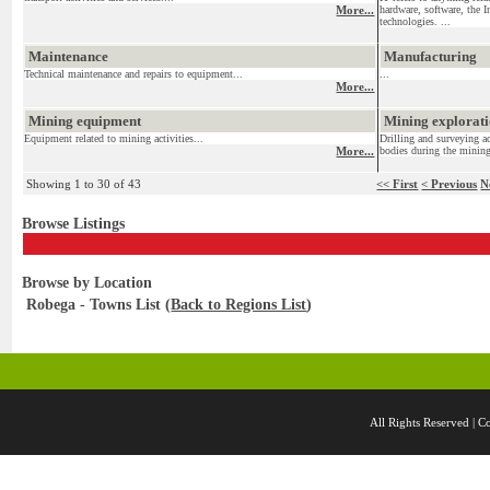
More...
hardware, software, the I
technologies. ...
Maintenance
Manufacturing
Technical maintenance and repairs to equipment...
...
More...
Mining equipment
Mining exploratio
Equipment related to mining activities...
Drilling and surveying ac
More...
bodies during the mining
Showing 1 to 30 of 43
<< First
< Previous
N
Browse Listings
Browse by Location
Robega - Towns List (
Back to Regions List
)
All Rights Reserved 