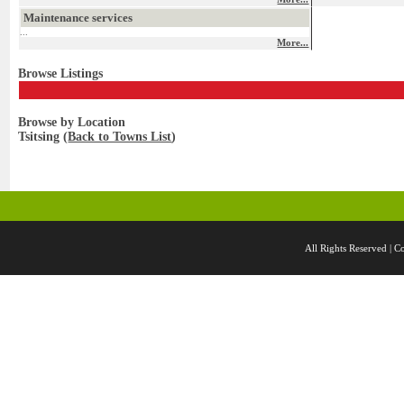
Maintenance services
...
More...
Browse Listings
Browse by Location
Tsitsing (
Back to Towns List
)
All Rights Reserved 