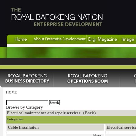
HOME
Browse by Category
Electrical maintenance and repair services - (
Back
)
Categories
Cable Installation
Electrical servic
...
...
More...