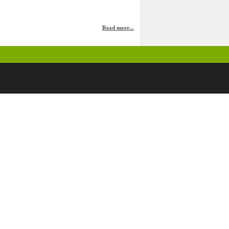
Read more...