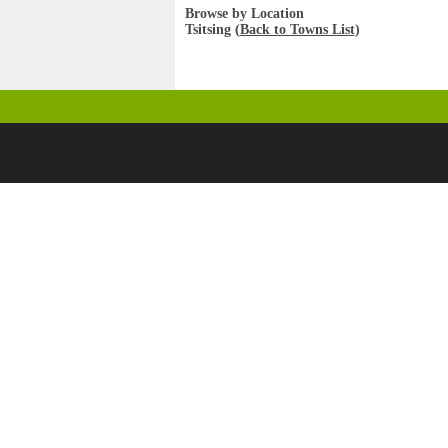
Browse by Location
Tsitsing (
Back to Towns List
)