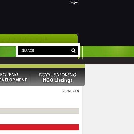
login
2026/07/08