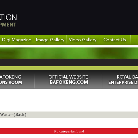
aste - (
Back
)
No categories found