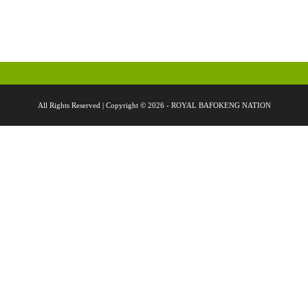
All Rights Reserved | Copyright © 2026 - ROYAL BAFOKENG NATION