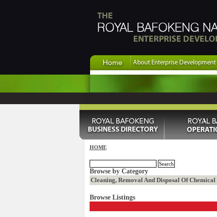
HOME
Browse by Category
Cleaning, Removal And Disposal Of Chemical W
Browse Listings