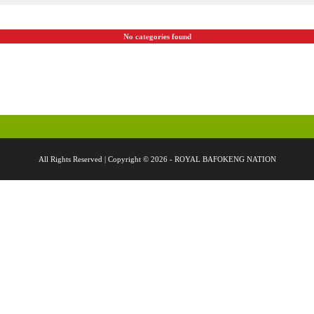
No categories found
All Rights Reserved | Copyright © 2026 - ROYAL BAFOKENG NATION