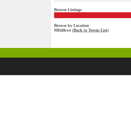
Browse Listings
Browse by Location
Mfidikwe (
Back to Towns List
)