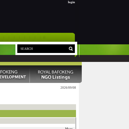
login
2026/09/08
More...