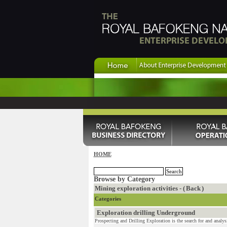
HOME
Browse by Category
Mining exploration activities - (
Back
)
Categories
Exploration drilling Underground
Prospecting and Drilling Exploration is the search for and analysi