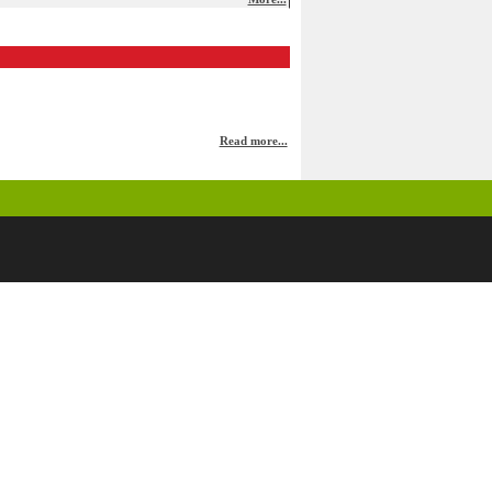
Read more...