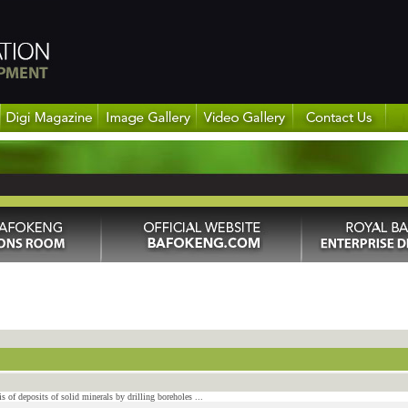
s of deposits of solid minerals by drilling boreholes ...