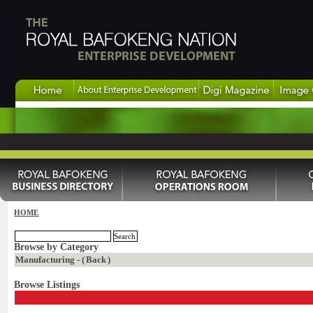
HOME
Browse by Category
Manufacturing - (
Back
)
Browse Listings