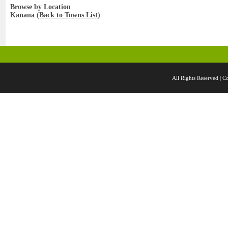
Browse by Location
Kanana (
Back to Towns List
)
All Rights Reserved 