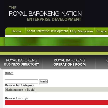
HOME
Browse by Category
Maintenance - (
Back
)
Browse Listings