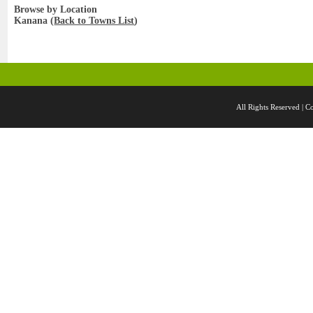
Browse by Location
Kanana (
Back to Towns List
)
All Rights Reserved 