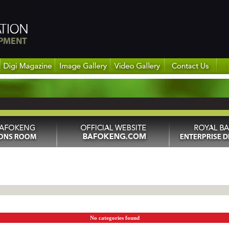
No categories found