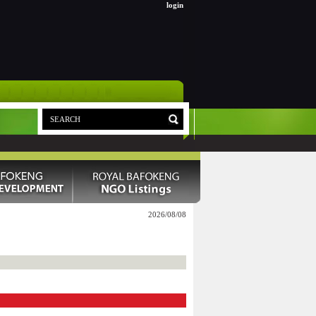
login
2026/08/08