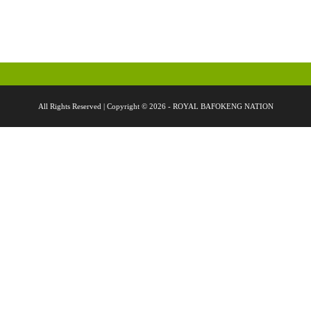
All Rights Reserved | Copyright © 2026 - ROYAL BAFOKENG NATION