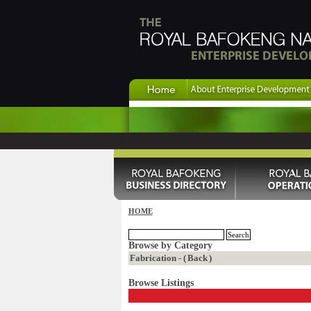
HOME
Browse by Category
Fabrication - (
Back
)
Browse Listings