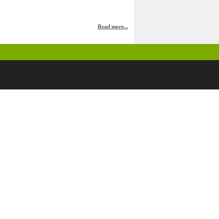
Read more...