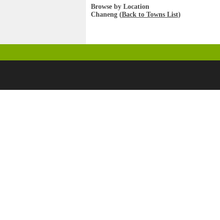
Browse by Location
Chaneng (
Back to Towns List
)