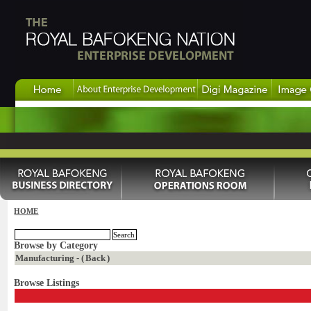
HOME
Browse by Category
Manufacturing - (
Back
)
Browse Listings