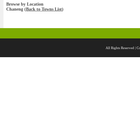
Browse by Location
Chaneng (
Back to Towns List
)
All Rights Reserved 