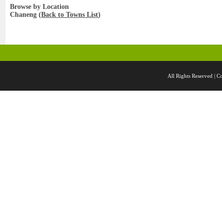
Browse by Location
Chaneng (
Back to Towns List
)
All Rights Reserved 