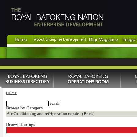
HOME
Browse by Category
Air Conditioning and refrigeration repair - (
Back
)
Browse Listings