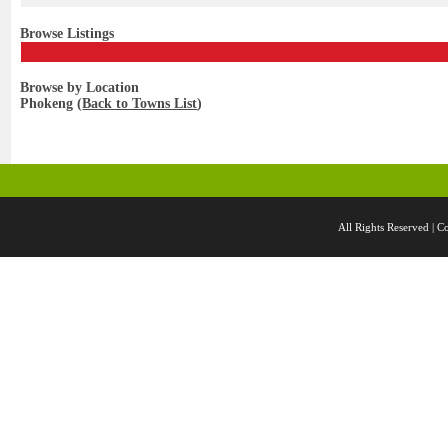
Browse Listings
Browse by Location
Phokeng (
Back to Towns List
)
All Rights Reserved 