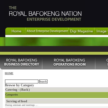
HOME
Browse by Category
Catering - (
Back
)
Categories
Serving of food
During seminars and meetings ...