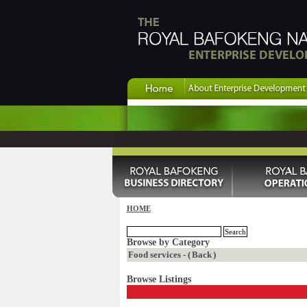
HOME
Browse by Category
Food services - (
Back
)
Browse Listings