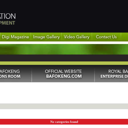
No categories found