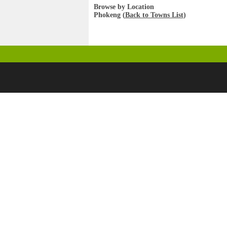
Browse by Location
Phokeng (
Back to Towns List
)