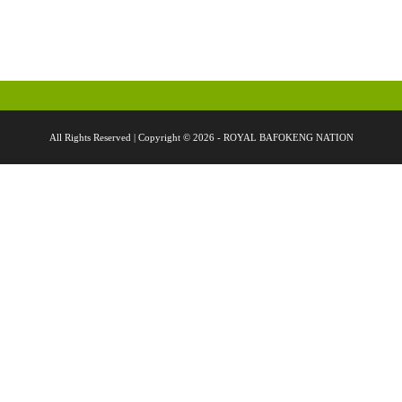
All Rights Reserved | Copyright © 2026 - ROYAL BAFOKENG NATION