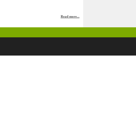
Read more...