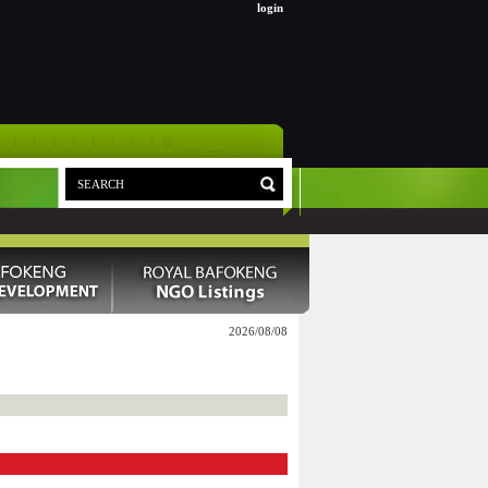
login
2026/08/08