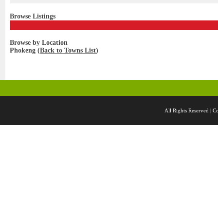
Browse Listings
Browse by Location
Phokeng (
Back to Towns List
)
All Rights Reserved 