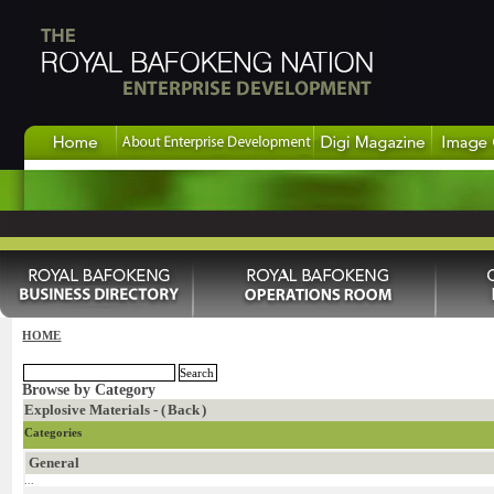
HOME
Browse by Category
Explosive Materials - (
Back
)
Categories
General
...