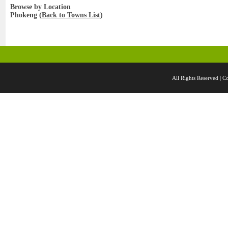
Browse by Location
Phokeng (
Back to Towns List
)
All Rights Reserved 