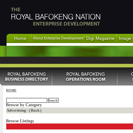
HOME
Browse by Category
Advertising - (
Back
)
Browse Listings