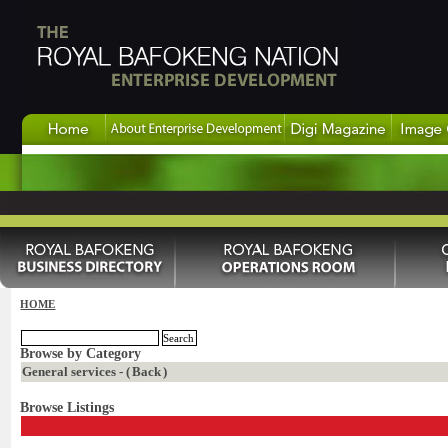
HOME
Browse by Category
General services - (
Back
)
Browse Listings