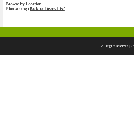
Browse by Location
Photsaneng (
Back to Towns List
)
All Rights Reserved 