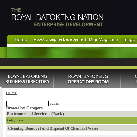
HOME
Browse by Category
Environmental Services - (
Back
)
Categories
Cleaning, Removal And Disposal Of Chemical Waste
...