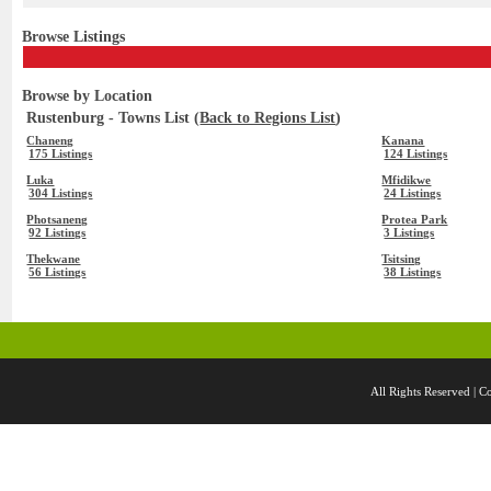
Browse Listings
Browse by Location
Rustenburg - Towns List (
Back to Regions List
)
Chaneng
Kanana
175 Listings
124 Listings
Luka
Mfidikwe
304 Listings
24 Listings
Photsaneng
Protea Park
92 Listings
3 Listings
Thekwane
Tsitsing
56 Listings
38 Listings
All Rights Reserved 