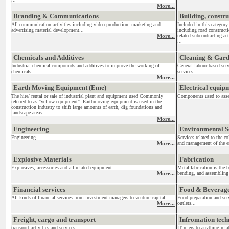
More...
Branding & Communications
Building, constr
All communication activities including video production, marketing and
Included in this category
advertising material development...
including road construct
More...
related subcontracting act
...
Chemicals and Additives
Cleaning & Gar
Industrial chemical compounds and additives to improve the working of
General labour based ser
chemicals...
services...
More...
Earth Moving Equipment (Eme)
Electrical equi
The hire/ rental or sale of industrial plant and equipment used Commonly
Components used to assemb
referred to as "yellow equipment". Earthmoving equipment is used in the
construction industry to shift large amounts of earth, dig foundations and
landscape areas...
More...
Engineering
Environmental S
Engineering...
Services related to the c
More...
and management of the en
Explosive Materials
Fabrication
Explosives, accessories and all related equipment...
Metal fabrication is the 
More...
bending, and assembling 
Financial services
Food & Beverag
All kinds of financial services from investment managers to venture capital...
Food preparation and serv
More...
outlets...
Freight, cargo and transport
Infromation tec
transport activities and services....
IT refers to anything re