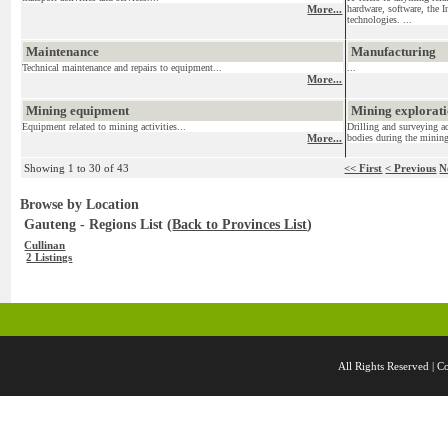
More...
hardware, software, the I
technologies. ...
Maintenance
Manufacturing
Technical maintenance and repairs to equipment...
...
More...
Mining equipment
Mining exploratio
Equipment related to mining activities...
Drilling and surveying ac
More...
bodies during the mining
Showing 1 to 30 of 43
<< First
< Previous
N
Browse by Location
Gauteng - Regions List (
Back to Provinces List
)
Cullinan
2 Listings
All Rights Reserved 