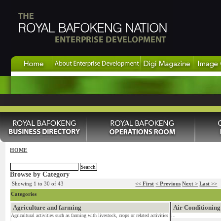
HOME
Browse by Category
Showing 1 to 30 of 43
<< First
< Previous
Next >
Last >>
Categories
Agriculture and farming
Air Conditioning
Agricultural activities such as farming with livestock, crops or related activities
...
...