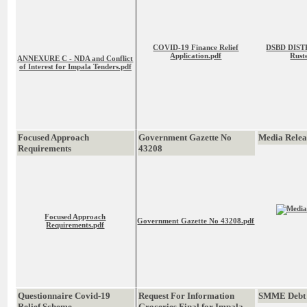
COVID-19 Finance Relief
DSBD DISTR
Application.pdf
Rust
ANNEXURE C - NDA and Conflict
of Interest for Impala Tenders.pdf
Focused Approach
Government Gazette No
Media Rele
Requirements
43208
Focused Approach
Government Gazette No 43208.pdf
Requirements.pdf
Questionnaire Covid-19
Request For Information
SMME Debt 
Relief Scheme
Groceries Final for Impala