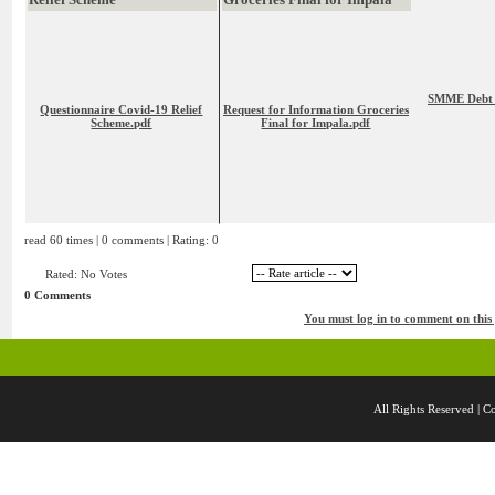
SMME Debt R
Questionnaire Covid-19 Relief
Request for Information Groceries
Scheme.pdf
Final for Impala.pdf
read 60 times | 0 comments | Rating: 0
Rated: No Votes
0 Comments
You must log in to comment on this
All Rights Reserved 