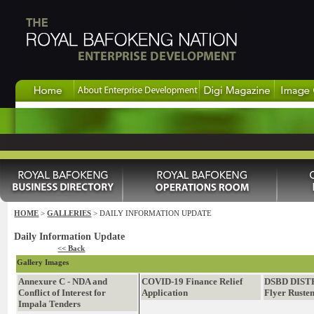
HOME
>
GALLERIES
> DAILY INFORMATION UPDATE
Daily Information Update
<< Back
Gallery Images
Annexure C - NDA and
COVID-19 Finance Relief
DSBD DIST
Conflict of Interest for
Application
Flyer Ruste
Impala Tenders