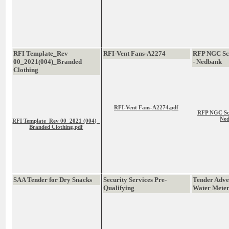
RFI Template_Rev
RFI-Vent Fans-A2274
RFP NGC Sca
00_2021(004)_Branded
- Nedbank
Clothing
RFI-Vent Fans-A2274.pdf
RFP NGC Sca
Ned
RFI Template_Rev 00_2021 (004)_
Branded Clothing.pdf
SAA Tender for Dry Snacks
Security Services Pre-
Tender Adver
Qualifying
Water Meter