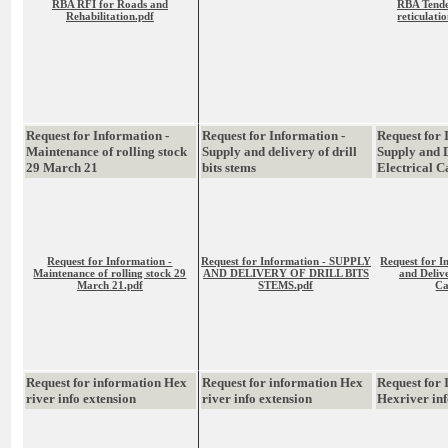
RBA RFI for Roads and
RBA Tende
Rehabilitation.pdf
reticulati
Request for Information -
Request for Information -
Request for 
Maintenance of rolling stock
Supply and delivery of drill
Supply and D
29 March 21
bits stems
Electrical C
Request for Information -
Request for Information - SUPPLY
Request for I
Maintenance of rolling stock 29
AND DELIVERY OF DRILL BITS
and Delive
March 21.pdf
STEMS.pdf
Ca
Request for information Hex
Request for information Hex
Request for
river info extension
river info extension
Hexriver in