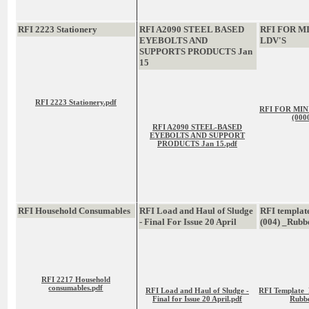
RFI 2223 Stationery
RFI A2090 STEEL BASED
RFI FOR M
EYEBOLTS AND
LDV'S
SUPPORTS PRODUCTS Jan
15
RFI 2223 Stationery.pdf
RFI FOR MIN
(000
RFI A2090 STEEL-BASED
EYEBOLTS AND SUPPORT
PRODUCTS Jan 15.pdf
RFI Household Consumables
RFI Load and Haul of Sludge
RFI templat
- Final For Issue 20 April
(004) _Rubb
RFI 2217 Household
consumables.pdf
RFI Load and Haul of Sludge -
RFI Template_
Final for Issue 20 April.pdf
Rubbe