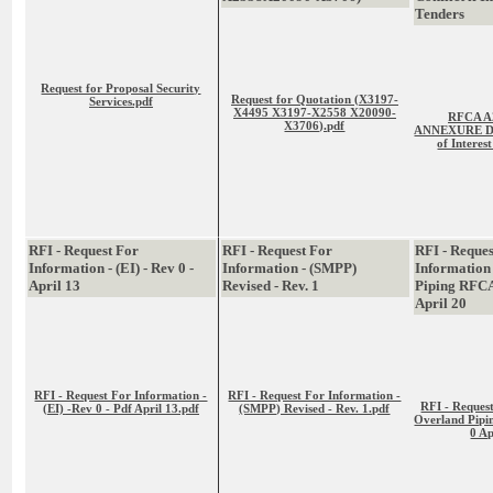
Tenders
Request for Proposal Security
Request for Quotation (X3197-
Services.pdf
X4495 X3197-X2558 X20090-
RFCA A
X3706).pdf
ANNEXURE D -
of Interes
RFI - Request For
RFI - Request For
RFI - Reque
Information - (EI) - Rev 0 -
Information - (SMPP)
Information
April 13
Revised - Rev. 1
Piping RFC
April 20
RFI - Request For Information -
RFI - Request For Information -
RFI - Reques
(EI) -Rev 0 - Pdf April 13.pdf
(SMPP) Revised - Rev. 1.pdf
Overland Pip
0 Ap