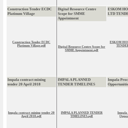
Construction Tender ECDC
Digital Resource Centre
ESKOM HO
Platinum Village
Scope for SMME
LTD TEND
Appointment
Construction Tender ECDC
ESKOM HOL
Platinum Village.pdf
TENDER
Digital Resource Centre Scope for
SMME Appointment.pdf
Impala contract mining
IMPALA PLANNED
Impala Pro
tender 20 April 2018
TENDER TIMELINES
Opportuniti
Impala contract mining tender 20
IMPALA PLANNED TENDER
Impala
April 2018.pdf
TIMELINES.pdf
Oppor