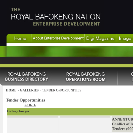
HOME
>
GALLERIES
> TENDER OPPORTUNITIES
Tender Opportunities
<< Back
Gallery Images
ANNEXTURE
Conflict of I
Tenders (00