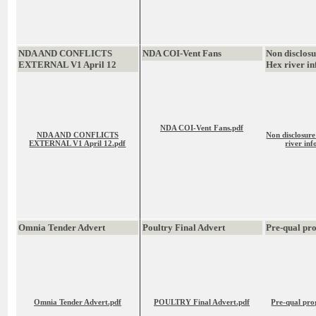
NDA AND CONFLICTS
NDA COI-Vent Fans
Non disclos
EXTERNAL V1 April 12
Hex river in
NDA COI-Vent Fans.pdf
NDA AND CONFLICTS
Non disclosur
EXTERNAL V1 April 12.pdf
river inf
Omnia Tender Advert
Poultry Final Advert
Pre-qual p
Omnia Tender Advert.pdf
POULTRY Final Advert.pdf
Pre-qual pr