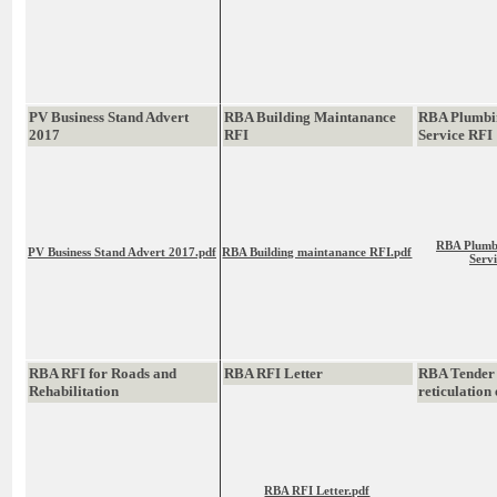
PV Business Stand Advert
RBA Building Maintanance
RBA Plumbi
2017
RFI
Service RFI
RBA Plumb
PV Business Stand Advert 2017.pdf
RBA Building maintanance RFI.pdf
Serv
RBA RFI for Roads and
RBA RFI Letter
RBA Tender
Rehabilitation
reticulation
RBA RFI Letter.pdf