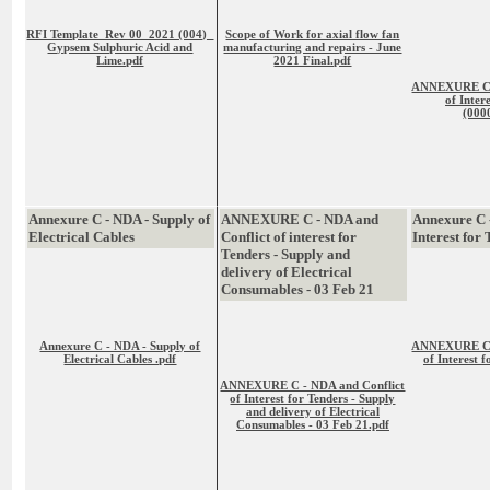
RFI Template_Rev 00_2021 (004)_
Scope of Work for axial flow fan
Gypsem Sulphuric Acid and
manufacturing and repairs - June
Lime.pdf
2021 Final.pdf
ANNEXURE C -
of Inter
(000
Annexure C - NDA - Supply of
ANNEXURE C - NDA and
Annexure C 
Electrical Cables
Conflict of interest for
Interest for
Tenders - Supply and
delivery of Electrical
Consumables - 03 Feb 21
Annexure C - NDA - Supply of
ANNEXURE C -
Electrical Cables .pdf
of Interest 
ANNEXURE C - NDA and Conflict
of Interest for Tenders - Supply
and delivery of Electrical
Consumables - 03 Feb 21.pdf