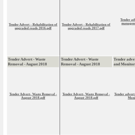
Tender ad
manageme
Tender Advert - Rehabilitation of
Tender Advert - Rehabilitation of
upgraded roads 2016.pdf
upgraded roads 2017.pdf
Tender Advert - Waste
Tender Advert - Waste
Tender adver
Removal - August 2018
Removal - August 2018
and Monitor
Tender Advert- Waste Removal -
Tender Advert- Waste Removal -
Tender advert
August 2018.pdf
August 2018.pdf
Moni