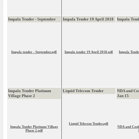
Impala Tender - September
Impala Tender 19 April 2018
Impala Ten
Impala tender - September.pdf
Impala tender 19 April 2018.pdf
Impala Tende
Impala Tender Platinum
Liquid Telecom Tender
NDA and Con
Village Phase 2
Jan 15
Liquid Telecom Tender.pdf
Impala Tender Platinum Village
NDA and Confl
Phase 2.pdf