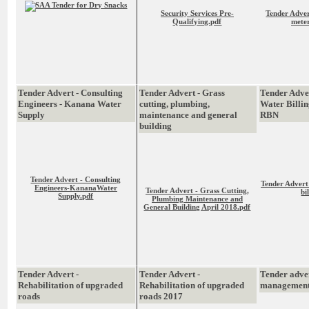
Security Services Pre-
Tender Adver
Qualifying.pdf
meter
Tender Advert - Consulting
Tender Advert - Grass
Tender Adve
Engineers - Kanana Water
cutting, plumbing,
Water Billin
Supply
maintenance and general
RBN
building
Tender Advert - Consulting
Tender Advert
Engineers-KananaWater
Tender Advert - Grass Cutting,
bi
Supply.pdf
Plumbing Maintenance and
General Building April 2018.pdf
Tender Advert -
Tender Advert -
Tender adve
Rehabilitation of upgraded
Rehabilitation of upgraded
management
roads
roads 2017