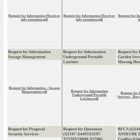
Request for Information Hexriver
Request for Information Hexriver
Request for I
info extension.pdf
info extension.pdf
i
Request for Information
Request for Information
Request for 
Sewage Management
Underground Portable
Garden Serv
Latrines
Marang Hot
Request for Information - Sewage
Request for Information
Management.pdf
Request for
Underground Portable
Services - Ro
Latrines.pdf
Request for Proposal
Request for Quotation
RFCA A214
Security Services
(X3197-X4495X3197-
ANNEURE D
X2558X20090-X3706)
Conflict if I