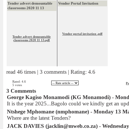
Tender advert demountable
Vendor Portal Invitation
classrooms 2020 11 13
Vendor portal invitation .pdf
Tender advert demountable
classrooms 2020 11 13.pdf
read 46 times | 3 comments | Rating: 4.6
Rated: 4.6
Pr
5 votes
3 Comments
George Kagiso Monamodi (KG Monamodi) - Mond
It is the year 2025...Bagolo could we kindly get an upda
Ntshege Mphomane (nmphomane) - Monday 13 Ma
Where are the latest Tenders?
JACK DAVIES (jacklin@mweb.co.za) - Wednesday