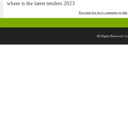
where is the latest tenders 2023
You must log in to comment on this
All Rights Reserved 